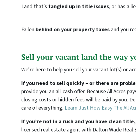
Land that’s
tangled up in title issues
, or has a li
Fallen
behind on your property taxes
and you rea
Sell your vacant land the way 
We’re here to help you sell your vacant lot(s) or ac
If you need to sell quickly – or there are prob
provide you an all-cash offer. Because All Acres pa
closing costs or hidden fees will be paid by you. D
care of everything.
Learn Just How Easy The All Ac
If you’re not in a rush and you have clean titl
licensed real estate agent with Dalton Wade Real E