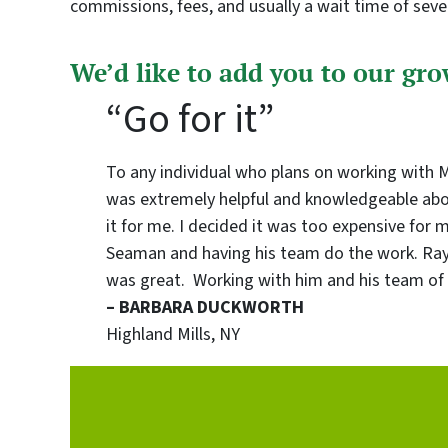
commissions, fees, and usually a wait time of sev
We’d like to add you to our grow
“Go for it”
To any individual who plans on working with Mr.
was extremely helpful and knowledgeable about
it for me. I decided it was too expensive for 
Seaman and having his team do the work. Ray 
was great. Working with him and his team of 
– BARBARA DUCKWORTH
Highland Mills, NY