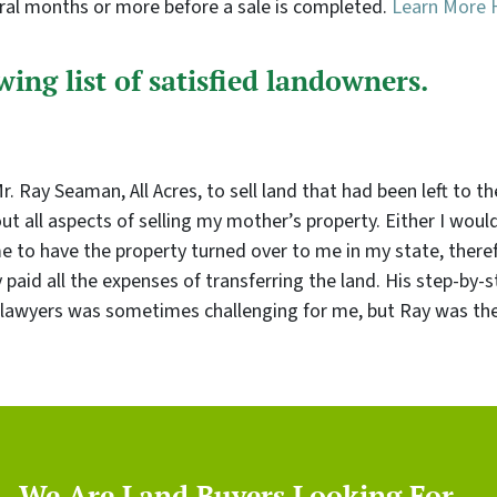
eral months or more before a sale is completed.
Learn More 
ing list of satisfied landowners.
 Ray Seaman, All Acres, to sell land that had been left to th
 all aspects of selling my mother’s property. Either I woul
me to have the property turned over to me in my state, therefo
paid all the expenses of transferring the land. His step-by
lawyers was sometimes challenging for me, but Ray was ther
We Are Land Buyers Looking For…