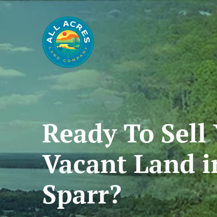
Ready To
Sell
Vacant
Land
i
Sparr?