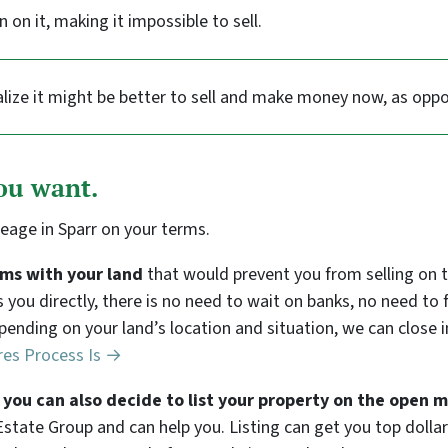
en on it, making it impossible to sell.
lize it might be better to sell and make money now, as oppo
you want.
reage in Sparr on your terms.
lems with your land
that would prevent you from selling on
ys you directly, there is no need to wait on banks, no need t
epending on your land’s location and situation, we can close i
res Process Is →
e, you can also decide to list your property on the open 
state Group and can help you. Listing can get you top dollar