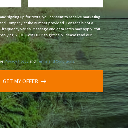
and signing up for texts, you consent to receive marketing
and Company at the number provided. Consent is not a
 frequency varies. Message and data rates may apply. You
replying STOP. Text HELP to get help. Please read our
the
Privacy Policy
and
Terms and Conditions
.
GET MY OFFER