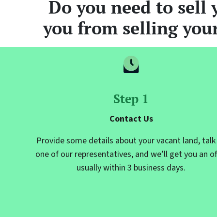
Do you need to sell 
you from selling you
Step 1
Contact Us
Provide some details about your vacant land, talk
one of our representatives, and we’ll get you an of
usually within 3 business days.