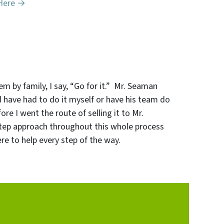
Here →
em by family, I say, “Go for it.” Mr. Seaman
d have had to do it myself or have his team do
re I went the route of selling it to Mr.
-step approach throughout this whole process
e to help every step of the way.