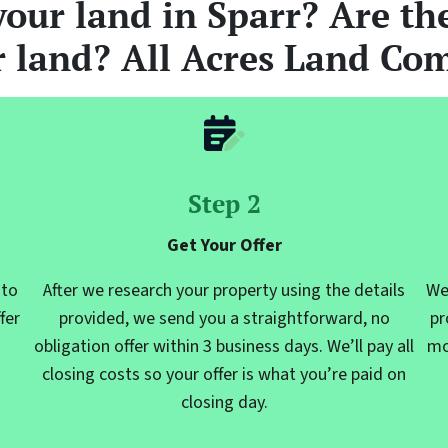
your
land
in Sparr? Are the
r land? All Acres Land Com
Step 2
Get Your Offer
 to
After we research your property using the details
We
fer
provided, we send you a straightforward, no
pr
obligation offer within 3 business days. We’ll pay all
mo
closing costs so your offer is what you’re paid on
closing day.