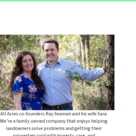
All Acres co-founders Ray Seaman and his wife Sara.
We’re a family owned company that enjoys helping
landowners solve problems and getting their
properties sold with honesty, care, and