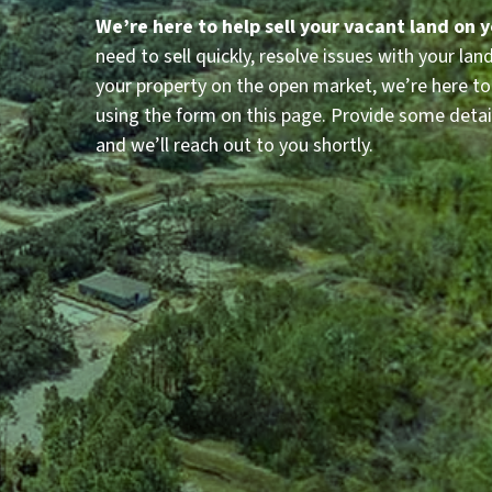
We’re here to help sell your vacant land on 
need to sell quickly, resolve issues with your land i
your property on the open market, we’re here to
using the form on this page. Provide some detai
and we’ll reach out to you shortly.