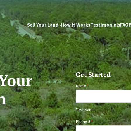
Sell Your Land ›
How It Works
Testimonials
FAQ
 Your
Get Started
Name
*
n
First Name
Phone #
*