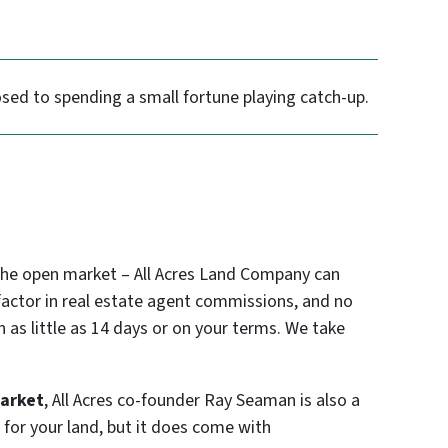
sed to spending a small fortune playing catch-up.
 the open market – All Acres Land Company can
o factor in real estate agent commissions, and no
n as little as 14 days or on your terms. We take
market
, All Acres co-founder Ray Seaman is also a
 for your land, but it does come with