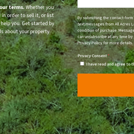
your terms.
Whether you
n order to sell it, or list
By submitting the contact form 
 help you. Get started by
text messages from All Acres L
condition of purchase. Message
ls about your property
can unsubscribe at any time by 
Privacy Policy for more details.
Privacy Consent
*
I have read and agree to 