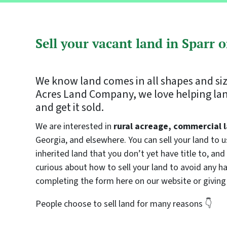
Sell your vacant land in Sparr 
We know land comes in all shapes and si
Acres Land Company, we love helping land
and get it sold.
We are interested in
rural acreage, commercial l
Georgia, and elsewhere. You can sell your land to 
inherited land that you don’t yet have title to, and 
curious about how to sell your land to avoid any has
completing the form here on our website or giving 
People choose to sell land for many reasons 👇