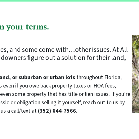
on your terms.
zes, and some come with…other issues. At All
owners figure out a solution for their land,
and, or suburban or urban lots
throughout Florida,
us even if you owe back property taxes or HOA fees,
even some property that has title or lien issues. If you’re
sle or obligation selling it yourself, reach out to us by
us a call/text at
(352) 644-7566
.