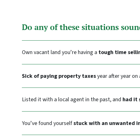
Do any of these situations soun
Own vacant land you’re having a
tough time selli
Sick of paying property taxes
year after year on 
Listed it with a local agent in the past, and
had it 
You’ve found yourself
stuck with an unwanted i