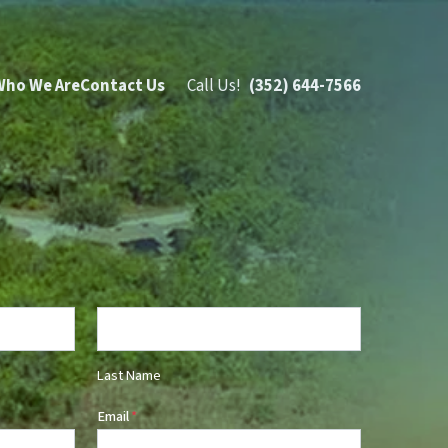
Who We Are
Contact Us
Call Us!
(352) 644-7566
Last Name
Email
*