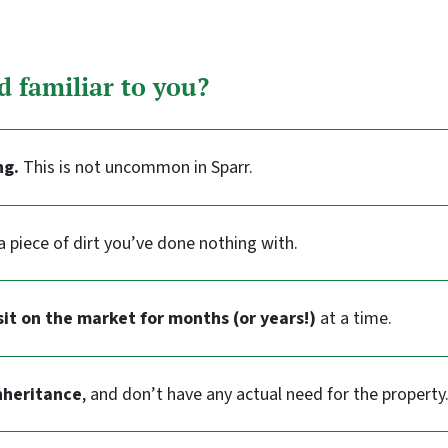
d familiar to you?
ng.
This is not uncommon in Sparr.
a piece of dirt you’ve done nothing with.
sit on the market for months (or years!)
at a time.
nheritance
, and don’t have any actual need for the property