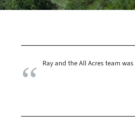
Ray and the All Acres team was