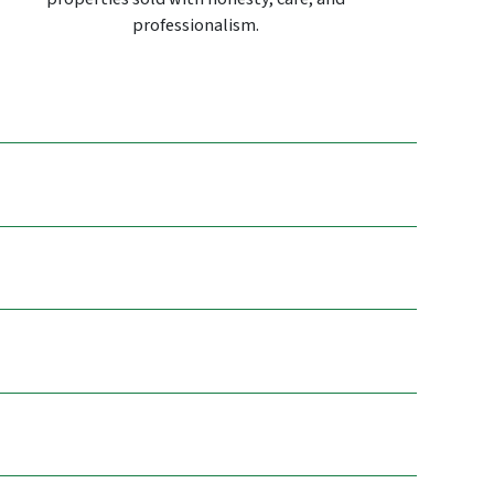
professionalism.
.