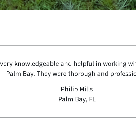
 very knowledgeable and helpful in working wit
Palm Bay. They were thorough and professio
Philip Mills
Palm Bay, FL