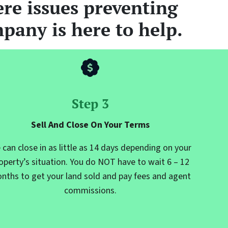
re issues preventing
pany is here to help.
Step 3
Sell And Close On Your Terms
 can close in as little as 14 days depending on your
operty’s situation. You do NOT have to wait 6 – 12
nths to get your land sold and pay fees and agent
commissions.