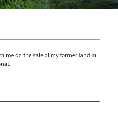
h me on the sale of my former land in
nal.