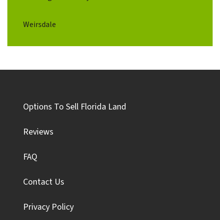
Weirsdale
Options To Sell Florida Land
Reviews
FAQ
Contact Us
Privacy Policy