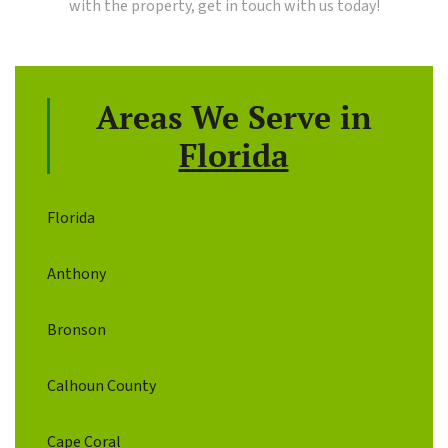
with the property, get in touch with us today!
Areas We Serve in
Florida
Florida
Anthony
Bronson
Calhoun County
Cape Coral