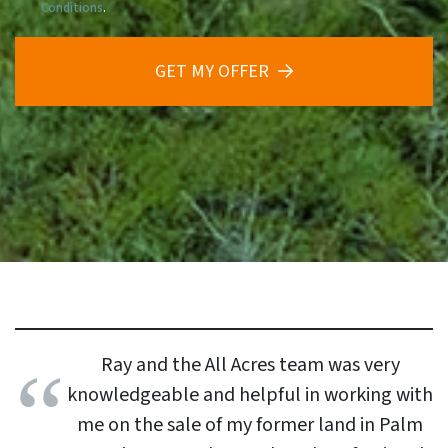
Conditions
.
GET MY OFFER
Ray and the All Acres team was very
knowledgeable and helpful in working with
me on the sale of my former land in Palm