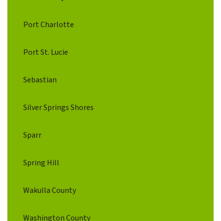
Port Charlotte
Port St. Lucie
Sebastian
Silver Springs Shores
Sparr
Spring Hill
Wakulla County
Washington County