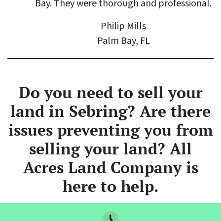
Bay. They were thorough and professional.
Philip Mills
Palm Bay, FL
Do you need to sell your
land
in Sebring? Are there
issues preventing you from
selling your land? All
Acres Land Company is
here to help.