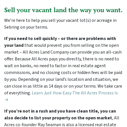
Sell your vacant land the way you want.
We’re here to help you sell your vacant lot(s) or acreage in
Sebring on your terms.
If you need to sell quickly – or there are problems with
your land
that would prevent you from selling on the open
market – All Acres Land Company can provide you an all-cash
offer. Because All Acres pays you directly, there is no need to
wait on banks, no need to factor in real estate agent
commissions, and no closing costs or hidden fees will be paid
by you. Depending on your land’s location and situation, we
can close in as little as 14 days or on your terms. We take care
of everything.
Learn Just How Easy The All Acres Process Is
→
If you’re not in a rush and you have clean title, you can
also decide to list your property on the open market
, All
Acres co-founder Ray Seaman is also a licensed real estate