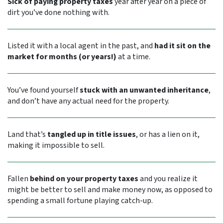
Sick of paying property taxes
year after year on a piece of
dirt you’ve done nothing with.
Listed it with a local agent in the past, and
had it sit on the
market for months (or years!)
at a time.
You’ve found yourself
stuck with an unwanted inheritance
,
and don’t have any actual need for the property.
Land that’s
tangled up in title issues
, or has a lien on it,
making it impossible to sell.
Fallen
behind on your property taxes
and you realize it
might be better to sell and make money now, as opposed to
spending a small fortune playing catch-up.