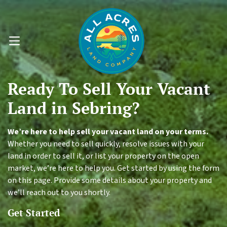
OPEN MENU
Ready To
Sell Your
Vacant
Land
in Sebring?
We’re here to help sell your vacant land on your terms.
Whether you need to sell quickly, resolve issues with your
land in order to sell it, or list your property on the open
market, we’re here to help you. Get started by using the form
on this page. Provide some details about your property and
we’ll reach out to you shortly.
Get Started