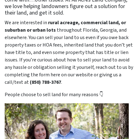
we love helping landowners figure out a solution for
their land, and get it sold.
We are interested in
rural acreage, commercial land, or
suburban or urban lots
throughout Florida, Georgia, and
elsewhere. You can sell your land to us even if you owe back
property taxes or HOA fees, inherited land that you don’t yet
have title to, and even some property that has title or lien
issues. If you’re curious about how to sell your land to avoid
any hassle or obligation selling it yourself, reach out to us by
completing the form here on our website or giving us a
call/text at
(850) 788-3767
.
People choose to sell land for many reasons 👇