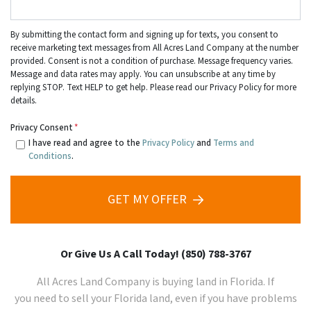
By submitting the contact form and signing up for texts, you consent to
receive marketing text messages from All Acres Land Company at the number
provided. Consent is not a condition of purchase. Message frequency varies.
Message and data rates may apply. You can unsubscribe at any time by
replying STOP. Text HELP to get help. Please read our Privacy Policy for more
details.
Privacy Consent
*
I have read and agree to the
Privacy Policy
and
Terms and
Conditions
.
GET MY OFFER
Or Give Us A Call Today! (850) 788-3767
All Acres Land Company is buying land in Florida. If
you need to sell your
Florida
land, even if you have problems