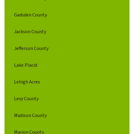
Gadsden County
Jackson County
Jefferson County
Lake Placid
Lehigh Acres
Levy County
Madison County
Marion County