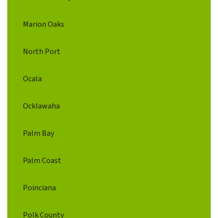
Marion Oaks
North Port
Ocala
Ocklawaha
Palm Bay
Palm Coast
Poinciana
Polk County