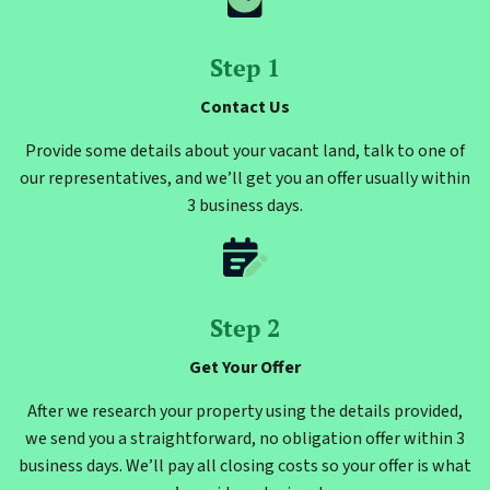
Step 1
Contact Us
Provide some details about your vacant land, talk to one of
our representatives, and we’ll get you an offer usually within
3 business days.
Step 2
Get Your Offer
After we research your property using the details provided,
we send you a straightforward, no obligation offer within 3
business days. We’ll pay all closing costs so your offer is what