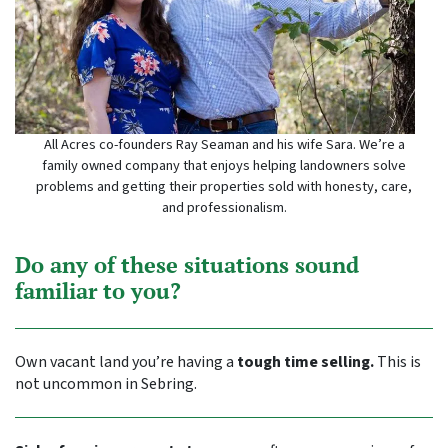
All Acres co-founders Ray Seaman and his wife Sara. We’re a
family owned company that enjoys helping landowners solve
problems and getting their properties sold with honesty, care,
and professionalism.
Do any of these situations sound
familiar to you?
Own vacant land you’re having a
tough time selling.
This is
not uncommon in Sebring.