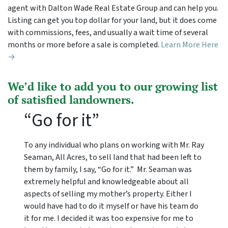
agent with Dalton Wade Real Estate Group and can help you.
Listing can get you top dollar for your land, but it does come
with commissions, fees, and usually a wait time of several
months or more before a sale is completed.
Learn More Here
→
We’d like to add you to our growing list
of satisfied landowners.
“Go for it”
To any individual who plans on working with Mr. Ray
Seaman, All Acres, to sell land that had been left to
them by family, I say, “Go for it.” Mr. Seaman was
extremely helpful and knowledgeable about all
aspects of selling my mother’s property. Either I
would have had to do it myself or have his team do
it for me. I decided it was too expensive for me to