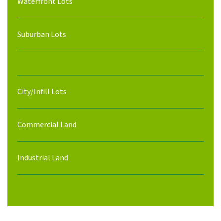
Waterfront Lots
Suburban Lots
City/Infill Lots
Commercial Land
Industrial Land