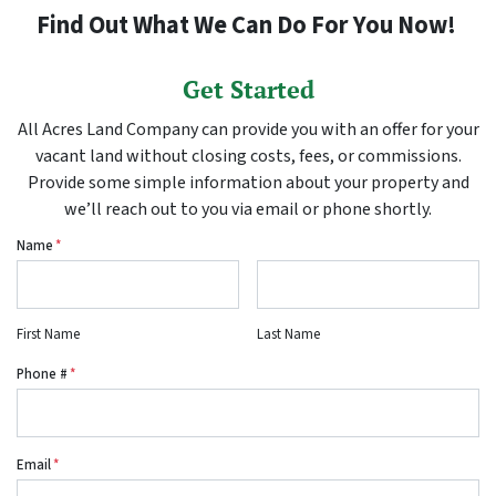
Find Out What We Can Do For You Now!
Get Started
All Acres Land Company can provide you with an offer for your
vacant land without closing costs, fees, or commissions.
Provide some simple information about your property and
we’ll reach out to you via email or phone shortly.
Name
*
First Name
Last Name
Phone #
*
Email
*