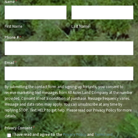
Name
*
First Name
Last Name
Phone #
*
Email
*
By submitting the contact form and signing up for texts, you consent to
receive marketing text messages from All Acres Land Company at the number
provided. Consent is not a condition of purchase. Message frequency varies.
Message and data rates may apply. You can unsubscribe at any time by
replying STOP. Text HELP to get help. Please read our Privacy Policy for more
details.
Privacy Consent
*
I have read and agree to the
Privacy Policy
and
Terms and