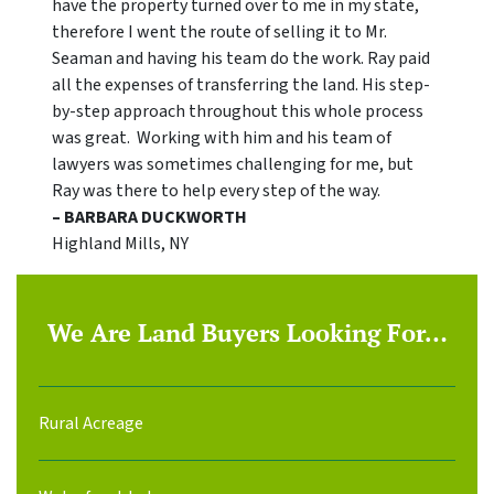
have the property turned over to me in my state,
therefore I went the route of selling it to Mr.
Seaman and having his team do the work. Ray paid
all the expenses of transferring the land. His step-
by-step approach throughout this whole process
was great. Working with him and his team of
lawyers was sometimes challenging for me, but
Ray was there to help every step of the way.
– BARBARA DUCKWORTH
Highland Mills, NY
We Are Land Buyers Looking For…
Rural Acreage