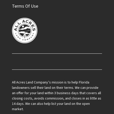
Terms Of Use
Facebook
All Acres Land Company’s mission is to help Florida
landowners sell their land on their terms. We can provide
an offer for your land within 3 business days that covers all
closing costs, avoids commission, and closes in as little as
14 days. We can also help list your land on the open
market.