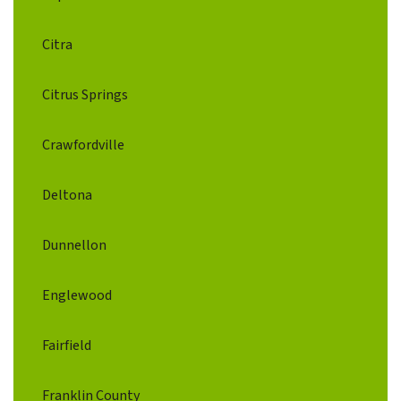
Citra
Citrus Springs
Crawfordville
Deltona
Dunnellon
Englewood
Fairfield
Franklin County