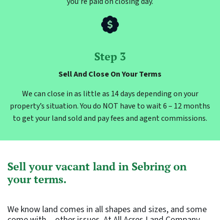
you’re paid on closing day.
Step 3
Sell And Close On Your Terms
We can close in as little as 14 days depending on your
property’s situation. You do NOT have to wait 6 – 12 months
to get your land sold and pay fees and agent commissions.
Sell your vacant land in Sebring on
your terms.
We know land comes in all shapes and sizes, and some
come with…other issues. At All Acres Land Company,