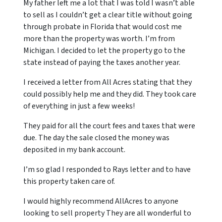
My father left me a lot that I was told I wasn’t able
to sell as I couldn’t get a clear title without going
through probate in Florida that would cost me
more than the property was worth. I’m from
Michigan. I decided to let the property go to the
state instead of paying the taxes another year.
I received a letter from All Acres stating that they
could possibly help me and they did. They took care
of everything in just a few weeks!
They paid for all the court fees and taxes that were
due. The day the sale closed the money was
deposited in my bank account.
I’m so glad I responded to Rays letter and to have
this property taken care of.
I would highly recommend AllAcres to anyone
looking to sell property They are all wonderful to