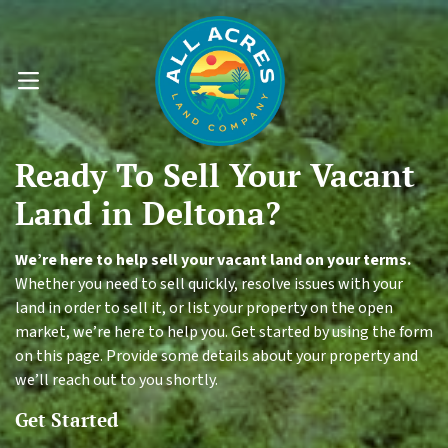
OPEN MENU
Ready To
Sell Your
Vacant
Land
in Deltona?
We’re here to help sell your vacant land on your terms.
Whether you need to sell quickly, resolve issues with your
land in order to sell it, or list your property on the open
market, we’re here to help you. Get started by using the form
on this page. Provide some details about your property and
we’ll reach out to you shortly.
Get Started