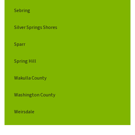
Sebring
Silver Springs Shores
Sparr
Spring Hill
Wakulla County
Washington County
Weirsdale