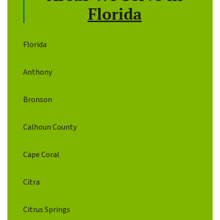
Florida
Florida
Anthony
Bronson
Calhoun County
Cape Coral
Citra
Citrus Springs