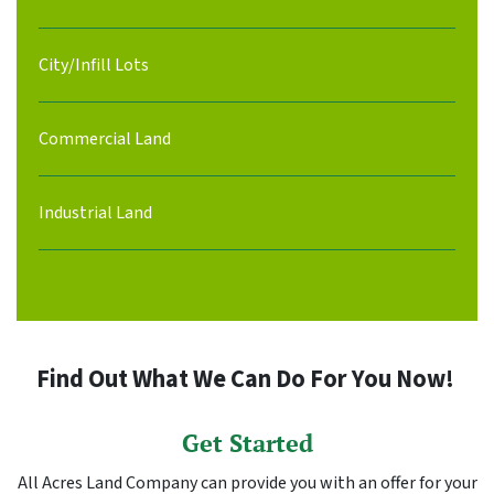
City/Infill Lots
Commercial Land
Industrial Land
Find Out What We Can Do For You Now!
Get Started
All Acres Land Company can provide you with an offer for your