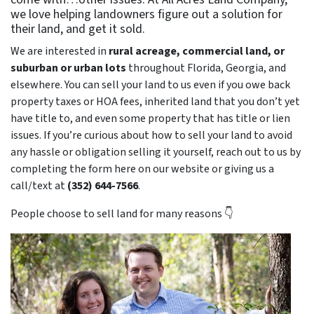
we love helping landowners figure out a solution for
their land, and get it sold.
We are interested in
rural acreage, commercial land, or
suburban or urban lots
throughout Florida, Georgia, and
elsewhere. You can sell your land to us even if you owe back
property taxes or HOA fees, inherited land that you don’t yet
have title to, and even some property that has title or lien
issues. If you’re curious about how to sell your land to avoid
any hassle or obligation selling it yourself, reach out to us by
completing the form here on our website or giving us a
call/text at
(352) 644-7566
.
People choose to sell land for many reasons 👇