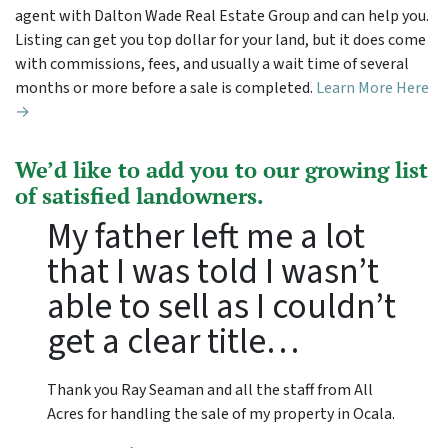
agent with Dalton Wade Real Estate Group and can help you.
Listing can get you top dollar for your land, but it does come
with commissions, fees, and usually a wait time of several
months or more before a sale is completed.
Learn More Here
→
We’d like to add you to our growing list
of satisfied landowners.
My father left me a lot
that I was told I wasn’t
able to sell as I couldn’t
get a clear title…
Thank you Ray Seaman and all the staff from All
Acres for handling the sale of my property in Ocala.