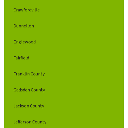
Crawfordville
Dunnellon
Englewood
Fairfield
Franklin County
Gadsden County
Jackson County
Jefferson County