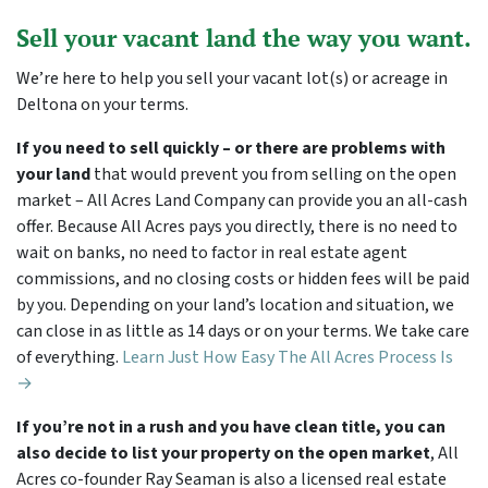
Sell your vacant land the way you want.
We’re here to help you sell your vacant lot(s) or acreage in
Deltona on your terms.
If you need to sell quickly – or there are problems with
your land
that would prevent you from selling on the open
market – All Acres Land Company can provide you an all-cash
offer. Because All Acres pays you directly, there is no need to
wait on banks, no need to factor in real estate agent
commissions, and no closing costs or hidden fees will be paid
by you. Depending on your land’s location and situation, we
can close in as little as 14 days or on your terms. We take care
of everything.
Learn Just How Easy The All Acres Process Is
→
If you’re not in a rush and you have clean title, you can
also decide to list your property on the open market
, All
Acres co-founder Ray Seaman is also a licensed real estate