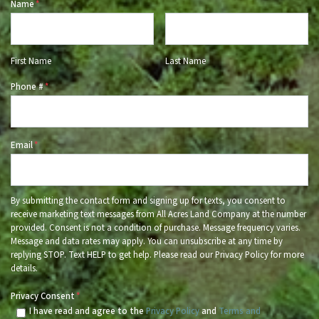
Name
*
First Name
Last Name
Phone #
*
Email
*
By submitting the contact form and signing up for texts, you consent to
receive marketing text messages from All Acres Land Company at the number
provided. Consent is not a condition of purchase. Message frequency varies.
Message and data rates may apply. You can unsubscribe at any time by
replying STOP. Text HELP to get help. Please read our Privacy Policy for more
details.
Privacy Consent
*
I have read and agree to the
Privacy Policy
and
Terms and