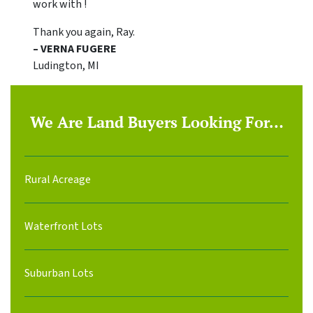
work with !
Thank you again, Ray.
– VERNA FUGERE
Ludington, MI
We Are Land Buyers Looking For…
Rural Acreage
Waterfront Lots
Suburban Lots