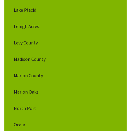
Lake Placid
Lehigh Acres
Levy County
Madison County
Marion County
Marion Oaks
North Port
Ocala