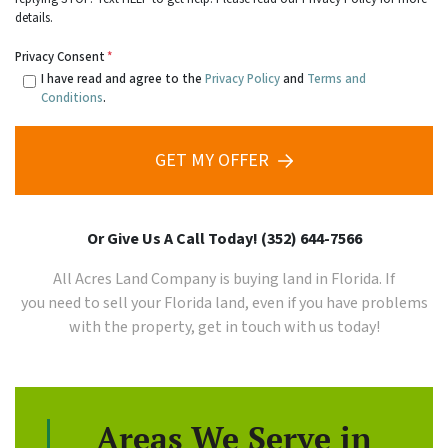
details.
Privacy Consent
*
I have read and agree to the
Privacy Policy
and
Terms and
Conditions
.
GET MY OFFER
Or Give Us A Call Today! (352) 644-7566
All Acres Land Company is buying land in Florida. If
you need to sell your
Florida
land, even if you have problems
with the property, get in touch with us today!
Areas We Serve in