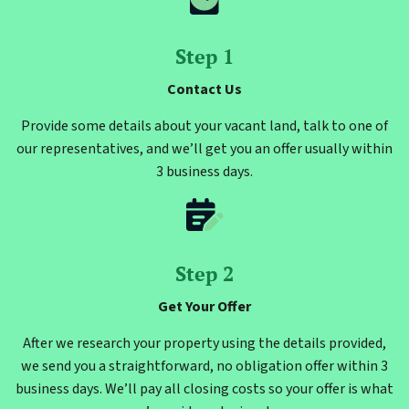
Step 1
Contact Us
Provide some details about your vacant land, talk to one of
our representatives, and we’ll get you an offer usually within
3 business days.
Step 2
Get Your Offer
After we research your property using the details provided,
we send you a straightforward, no obligation offer within 3
business days. We’ll pay all closing costs so your offer is what