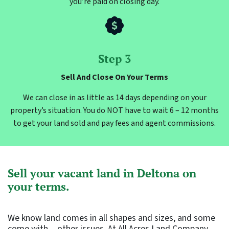
you’re paid on closing day.
Step 3
Sell And Close On Your Terms
We can close in as little as 14 days depending on your
property’s situation. You do NOT have to wait 6 – 12 months
to get your land sold and pay fees and agent commissions.
Sell your vacant land in Deltona on
your terms.
We know land comes in all shapes and sizes, and some
come with…other issues. At All Acres Land Company,