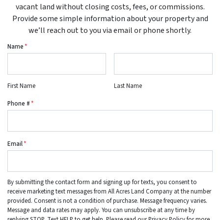
vacant land without closing costs, fees, or commissions.
Provide some simple information about your property and
we’ll reach out to you via email or phone shortly.
Name
*
First Name
Last Name
Phone #
*
Email
*
By submitting the contact form and signing up for texts, you consent to
receive marketing text messages from All Acres Land Company at the number
provided. Consent is not a condition of purchase. Message frequency varies.
Message and data rates may apply. You can unsubscribe at any time by
replying STOP. Text HELP to get help. Please read our Privacy Policy for more