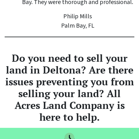
Bay. They were thorough and professional.
Philip Mills
Palm Bay, FL
Do you need to sell your
land
in Deltona? Are there
issues preventing you from
selling your land? All
Acres Land Company is
here to help.