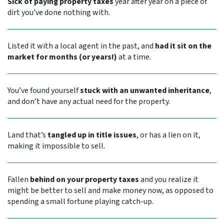
Sick of paying property taxes
year after year on a piece of
dirt you’ve done nothing with.
Listed it with a local agent in the past, and
had it sit on the
market for months (or years!)
at a time.
You’ve found yourself
stuck with an unwanted inheritance
,
and don’t have any actual need for the property.
Land that’s
tangled up in title issues
, or has a lien on it,
making it impossible to sell.
Fallen
behind on your property taxes
and you realize it
might be better to sell and make money now, as opposed to
spending a small fortune playing catch-up.