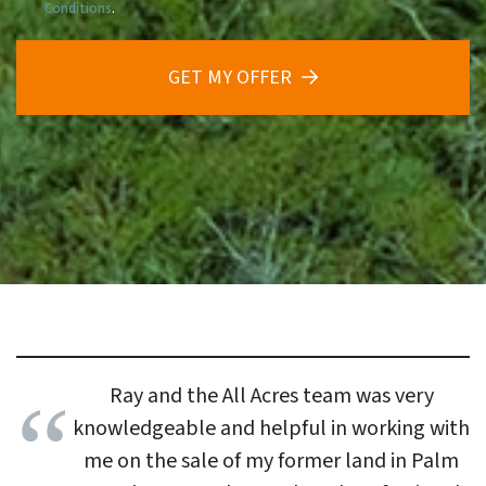
Conditions
.
GET MY OFFER
Ray and the All Acres team was very
knowledgeable and helpful in working with
me on the sale of my former land in Palm