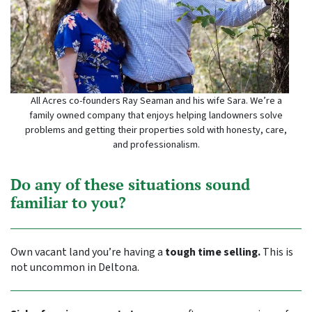
All Acres co-founders Ray Seaman and his wife Sara. We’re a
family owned company that enjoys helping landowners solve
problems and getting their properties sold with honesty, care,
and professionalism.
Do any of these situations sound
familiar to you?
Own vacant land you’re having a
tough time selling.
This is
not uncommon in Deltona.