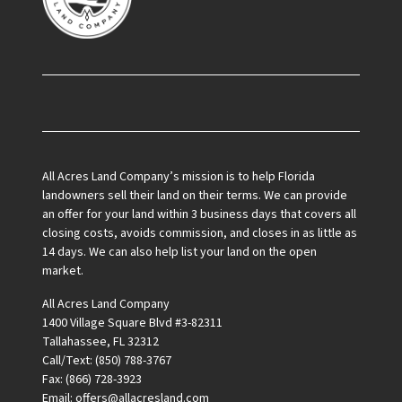
Facebook
All Acres Land Company’s mission is to help Florida
landowners sell their land on their terms. We can provide
an offer for your land within 3 business days that covers all
closing costs, avoids commission, and closes in as little as
14 days. We can also help list your land on the open
market.
All Acres Land Company
1400 Village Square Blvd #3-82311
Tallahassee, FL 32312
Call/Text: (850) 788-3767
Fax: (866) 728-3923
Email: offers@allacresland.com