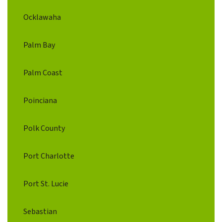
Ocklawaha
Palm Bay
Palm Coast
Poinciana
Polk County
Port Charlotte
Port St. Lucie
Sebastian