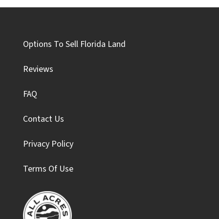
Options To Sell Florida Land
Reviews
FAQ
Contact Us
Privacy Policy
Terms Of Use