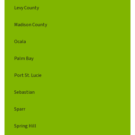
Levy County
Madison County
Ocala
Palm Bay
Port St. Lucie
Sebastian
Sparr
Spring Hill