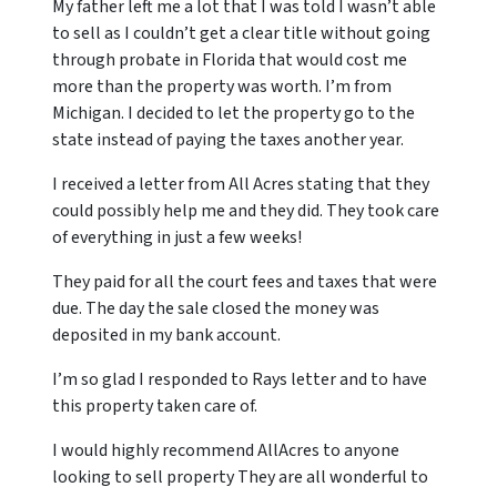
My father left me a lot that I was told I wasn’t able
to sell as I couldn’t get a clear title without going
through probate in Florida that would cost me
more than the property was worth. I’m from
Michigan. I decided to let the property go to the
state instead of paying the taxes another year.
I received a letter from All Acres stating that they
could possibly help me and they did. They took care
of everything in just a few weeks!
They paid for all the court fees and taxes that were
due. The day the sale closed the money was
deposited in my bank account.
I’m so glad I responded to Rays letter and to have
this property taken care of.
I would highly recommend AllAcres to anyone
looking to sell property They are all wonderful to