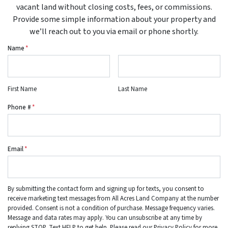
vacant land without closing costs, fees, or commissions.
Provide some simple information about your property and
we’ll reach out to you via email or phone shortly.
Name
*
First Name
Last Name
Phone #
*
Email
*
By submitting the contact form and signing up for texts, you consent to
receive marketing text messages from All Acres Land Company at the number
provided. Consent is not a condition of purchase. Message frequency varies.
Message and data rates may apply. You can unsubscribe at any time by
replying STOP. Text HELP to get help. Please read our Privacy Policy for more