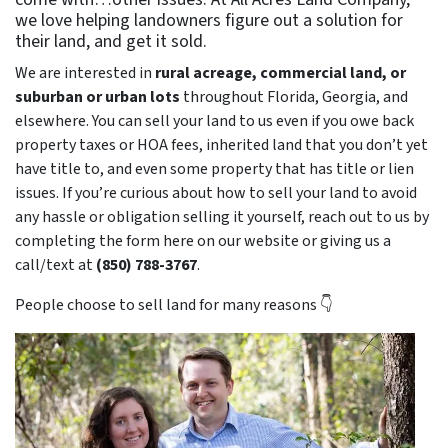
we love helping landowners figure out a solution for
their land, and get it sold.
We are interested in
rural acreage, commercial land, or
suburban or urban lots
throughout Florida, Georgia, and
elsewhere. You can sell your land to us even if you owe back
property taxes or HOA fees, inherited land that you don’t yet
have title to, and even some property that has title or lien
issues. If you’re curious about how to sell your land to avoid
any hassle or obligation selling it yourself, reach out to us by
completing the form here on our website or giving us a
call/text at
(850) 788-3767
.
People choose to sell land for many reasons 👇