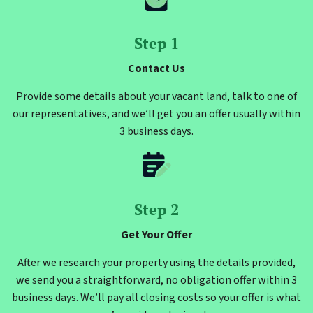
Step 1
Contact Us
Provide some details about your vacant land, talk to one of
our representatives, and we’ll get you an offer usually within
3 business days.
Step 2
Get Your Offer
After we research your property using the details provided,
we send you a straightforward, no obligation offer within 3
business days. We’ll pay all closing costs so your offer is what