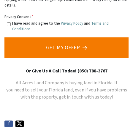
details.
Privacy Consent
*
I have read and agree to the
Privacy Policy
and
Terms and
Conditions
.
GET MY OFFER
Or Give Us A Call Today! (850) 788-3767
All Acres Land Company is buying land in Florida. If
you need to sell your
Florida
land, even if you have problems
with the property, get in touch with us today!