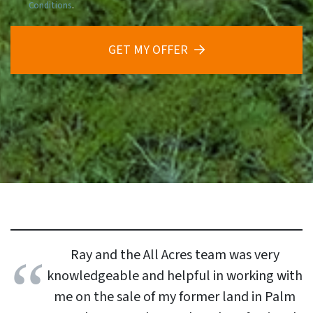
Conditions
.
GET MY OFFER
Ray and the All Acres team was very
knowledgeable and helpful in working with
me on the sale of my former land in Palm