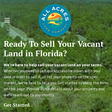
OPEN MENU
Ready To
Sell Your
Vacant
Land
in Florida?
We’re here to help sell your vacant land on your terms.
Whether you need to sell quickly, resolve issues with your
land in order to sell it, or list your property on the open
market, we’re here to help you. Get started by using the form
on this page. Provide some details about your property and
we’ll reach out to you shortly.
Get Started