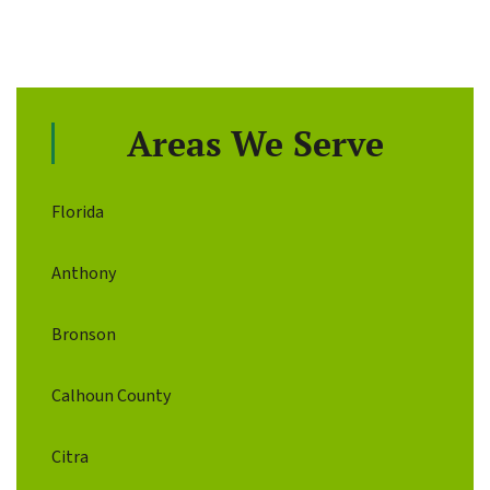
Areas We Serve
Florida
Anthony
Bronson
Calhoun County
Citra