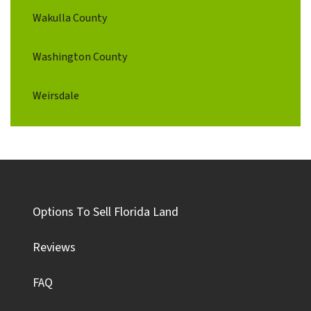
Wakulla County
Washington County
Weirsdale
Options To Sell Florida Land
Reviews
FAQ