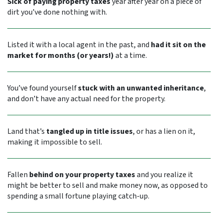
Sick of paying property taxes
year after year on a piece of
dirt you’ve done nothing with.
Listed it with a local agent in the past, and
had it sit on the
market for months (or years!)
at a time.
You’ve found yourself
stuck with an unwanted inheritance
,
and don’t have any actual need for the property.
Land that’s
tangled up in title issues
, or has a lien on it,
making it impossible to sell.
Fallen
behind on your property taxes
and you realize it
might be better to sell and make money now, as opposed to
spending a small fortune playing catch-up.