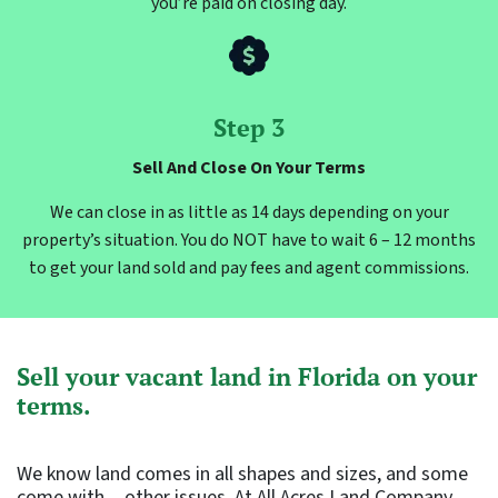
you’re paid on closing day.
Step 3
Sell And Close On Your Terms
We can close in as little as 14 days depending on your
property’s situation. You do NOT have to wait 6 – 12 months
to get your land sold and pay fees and agent commissions.
Sell your vacant land in Florida on your
terms.
We know land comes in all shapes and sizes, and some
come with…other issues. At All Acres Land Company,