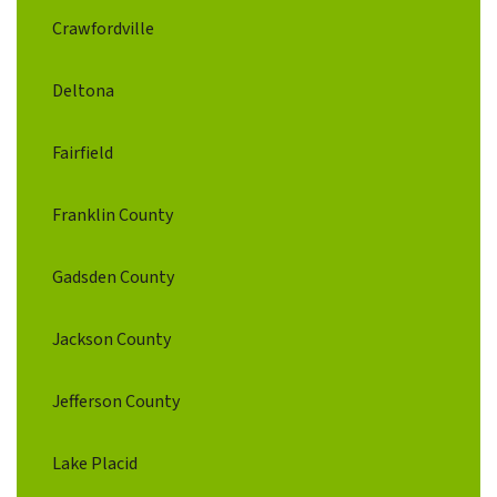
Crawfordville
Deltona
Fairfield
Franklin County
Gadsden County
Jackson County
Jefferson County
Lake Placid