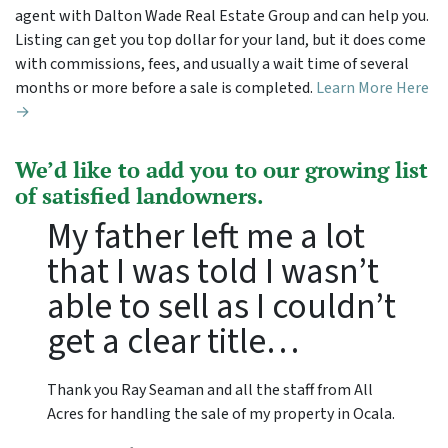
agent with Dalton Wade Real Estate Group and can help you.
Listing can get you top dollar for your land, but it does come
with commissions, fees, and usually a wait time of several
months or more before a sale is completed.
Learn More Here
→
We’d like to add you to our growing list
of satisfied landowners.
My father left me a lot
that I was told I wasn’t
able to sell as I couldn’t
get a clear title…
Thank you Ray Seaman and all the staff from All
Acres for handling the sale of my property in Ocala.