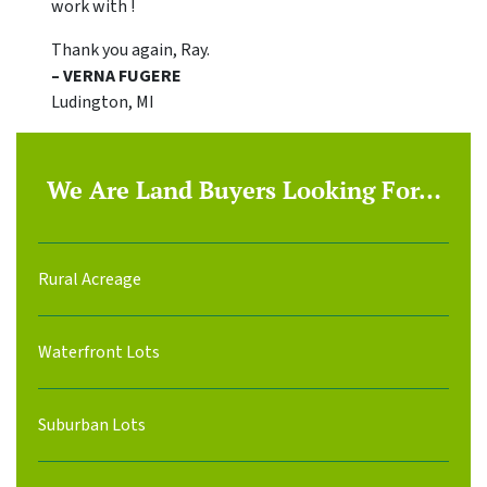
work with !
Thank you again, Ray.
– VERNA FUGERE
Ludington, MI
We Are Land Buyers Looking For…
Rural Acreage
Waterfront Lots
Suburban Lots