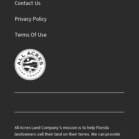
Contact Us
Privacy Policy
Terms Of Use
Facebook
All Acres Land Company’s mission is to help Florida
landowners sell their land on their terms. We can provide