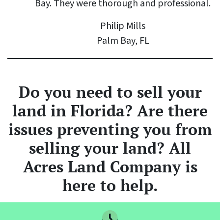
Bay. They were thorough and professional.
Philip Mills
Palm Bay, FL
Do you need to sell your
land
in Florida? Are there
issues preventing you from
selling your land? All
Acres Land Company is
here to help.