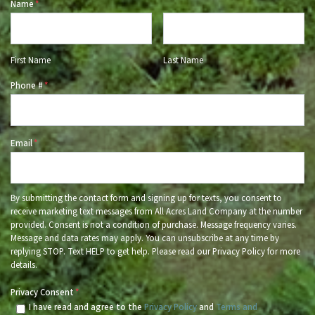
Name
*
First Name
Last Name
Phone #
*
Email
*
By submitting the contact form and signing up for texts, you consent to
receive marketing text messages from All Acres Land Company at the number
provided. Consent is not a condition of purchase. Message frequency varies.
Message and data rates may apply. You can unsubscribe at any time by
replying STOP. Text HELP to get help. Please read our Privacy Policy for more
details.
Privacy Consent
*
I have read and agree to the
Privacy Policy
and
Terms and