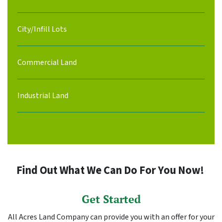
City/Infill Lots
Commercial Land
Industrial Land
Find Out What We Can Do For You Now!
Get Started
All Acres Land Company can provide you with an offer for your