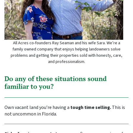
All Acres co-founders Ray Seaman and his wife Sara. We’re a
family owned company that enjoys helping landowners solve
problems and getting their properties sold with honesty, care,
and professionalism.
Do any of these situations sound
familiar to you?
Own vacant land you’re having a
tough time selling.
This is
not uncommon in Florida.