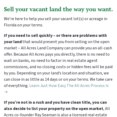
Sell your vacant land the way you want.
We’re here to help you sell your vacant lot(s) or acreage in
Florida on your terms.
If you need to sell quickly – or there are problems with
your land
that would prevent you from selling on the open
market – All Acres Land Company can provide you an all-cash
offer. Because All Acres pays you directly, there is no need to
wait on banks, no need to factor in real estate agent
commissions, and no closing costs or hidden fees will be paid
by you. Depending on your land’s location and situation, we
can close in as little as 14 days or on your terms. We take care
of everything.
Learn Just How Easy The All Acres Process Is
→
If you’re not in a rush and you have clean title, you can
also decide to list your property on the open market
, All
Acres co-founder Ray Seaman is also a licensed real estate