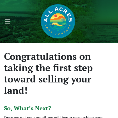
OPEN MENU
Congratulations on
taking the first step
toward selling your
land!
So, What’s Next?
Once we get your email, we will begin researching your