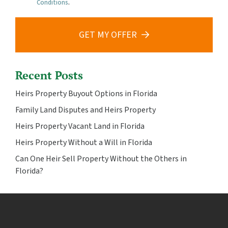
Conditions
.
GET MY OFFER
Recent Posts
Heirs Property Buyout Options in Florida
Family Land Disputes and Heirs Property
Heirs Property Vacant Land in Florida
Heirs Property Without a Will in Florida
Can One Heir Sell Property Without the Others in
Florida?