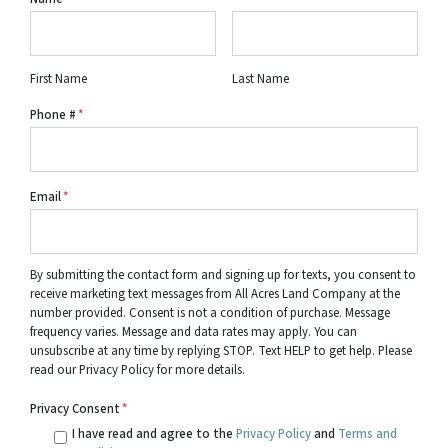
First Name
Last Name
Phone #
*
Email
*
By submitting the contact form and signing up for texts, you consent to
receive marketing text messages from All Acres Land Company at the
number provided. Consent is not a condition of purchase. Message
frequency varies. Message and data rates may apply. You can
unsubscribe at any time by replying STOP. Text HELP to get help. Please
read our Privacy Policy for more details.
Privacy Consent
*
I have read and agree to the
Privacy Policy
and
Terms and