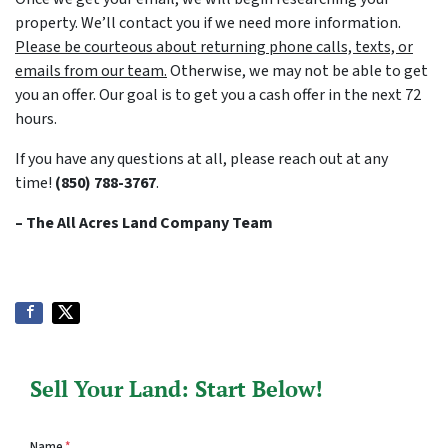
property. We’ll contact you if we need more information.
Please be courteous about returning phone calls, texts, or
emails from our team.
Otherwise, we may not be able to get
you an offer. Our goal is to get you a cash offer in the next 72
hours.
If you have any questions at all, please reach out at any
time!
(850) 788-3767
.
– The All Acres Land Company
Team
Sell Your Land: Start Below!
Name
*