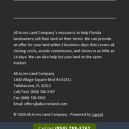
Facebook
All Acres Land Company’s mission is to help Florida
landowners sell their land on their terms. We can provide
an offer for your land within 3 business days that covers all
closing costs, avoids commission, and closes in as little as
14 days. We can also help list your land on the open
market.
All Acres Land Company
1400 Village Square Blvd #3-82311
Tallahassee, FL 32312
Call/Text: (850) 788-3767
Fax: (866) 728-3923
Email: offers@allacresland.com
© 2026 All Acres Land Company - Powered by
Carrot
(850) 788-3767
Call Us!