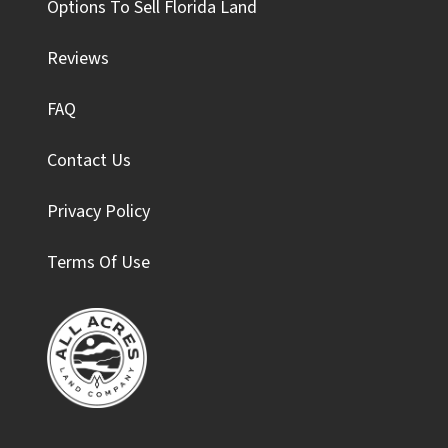
Options To Sell Florida Land
Reviews
FAQ
Contact Us
Privacy Policy
Terms Of Use