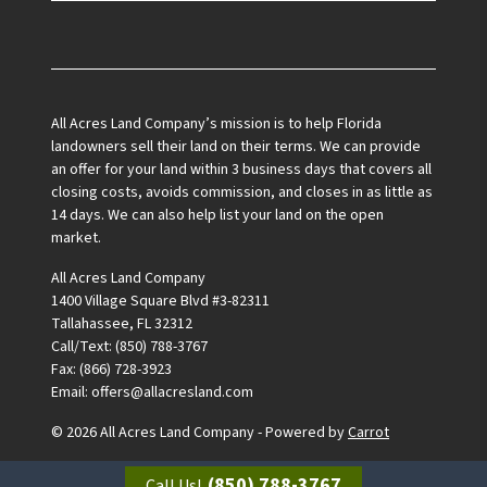
Facebook
All Acres Land Company’s mission is to help Florida
landowners sell their land on their terms. We can provide
an offer for your land within 3 business days that covers all
closing costs, avoids commission, and closes in as little as
14 days. We can also help list your land on the open
market.
All Acres Land Company
1400 Village Square Blvd #3-82311
Tallahassee, FL 32312
Call/Text: (850) 788-3767
Fax: (866) 728-3923
Email: offers@allacresland.com
© 2026 All Acres Land Company - Powered by
Carrot
(850) 788-3767
Call Us!