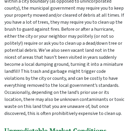
within a city boundary (as opposed to unincorporated
county), the municipal government may require you to keep
your property mowed and/or cleared of debris at all times. If
you have a lot of trees, they may require you to clean up the
brush to guard against fires. Before or after a hurricane,
either the city or your neighbor may politely (or not so
politely!) require or ask you to clean up a dead/down tree or
potential debris. We’ve also seen vacant land not in the
nicest of areas that hasn’t been visited in years suddenly
become a local dumping ground, turning it into a miniature
landfill! This trash and garbage might trigger code
violations by the city or county, and can be costly to have
everything removed to the local government’s standards.
Occasionally, depending on the land’s prior use or its
location, there may also be unknown contaminants or toxic
waste on this land that you are unaware of, but once
discovered, this is often prohibitively expensive to clean up.
Unpredictable Market Conditions